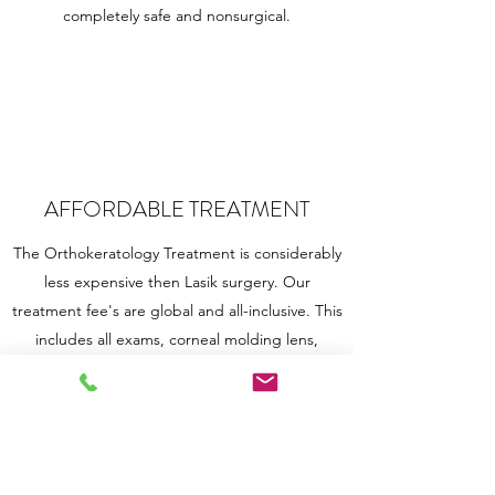
completely safe and nonsurgical.
AFFORDABLE TREATMENT
The Orthokeratology Treatment is considerably
less expensive then Lasik surgery. Our
treatment fee's are global and all-inclusive. This
includes all exams, corneal molding lens,
follows ups, and replacements for the year. Call
us for any Ortho-K related questions!