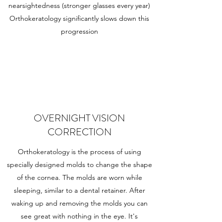
nearsightedness (stronger glasses every year)
Orthokeratology significantly slows down this
progression
OVERNIGHT VISION
CORRECTION
Orthokeratology is the process of using
specially designed molds to change the shape
of the cornea. The molds are worn while
sleeping, similar to a dental retainer. After
waking up and removing the molds you can
see great with nothing in the eye. It's