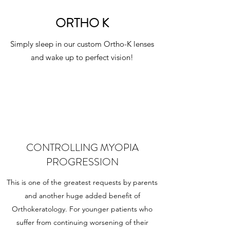
ORTHO K
Simply sleep in our custom Ortho-K lenses
and wake up to perfect vision!
CONTROLLING MYOPIA
PROGRESSION
This is one of the greatest requests by parents
and another huge added benefit of
Orthokeratology. For younger patients who
suffer from continuing worsening of their