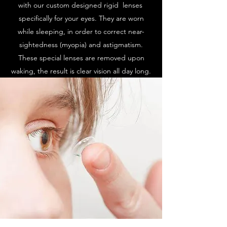
with our custom designed rigid lenses
specifically for your eyes. They are worn
while sleeping, in order to correct near-
sightedness (myopia) and astigmatism.
These special lenses are removed upon
waking, the result is clear vision all day long.