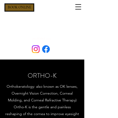
BOOK ONLINE
OXFORD EYECARE &
HEARING
established 1970
ORTHO-K
Orthokeratology: also known as OK lenses,
Overnight Vision Correction, Corneal
Molding, and Corneal Refractive Therapy)
Ortho-K is the gentle and painless
reshaping of the cornea to improve eyesight